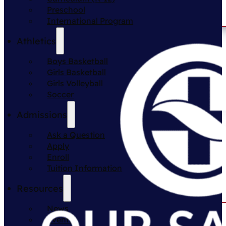
Preschool
International Program
Athletics
Boys Basketball
Girls Basketball
Girls Volleyball
Soccer
Admissions
Ask a Question
Apply
Enroll
Tuition Information
Resources
News
Events