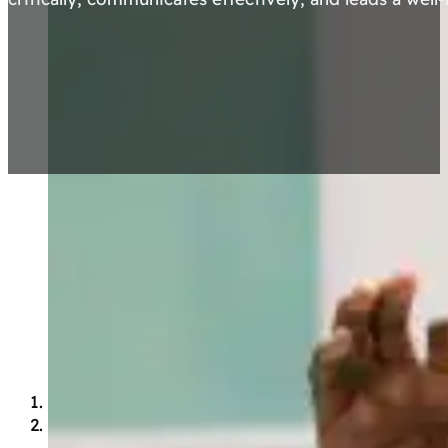
Portrait of an OSNAS
Graduate
The OSNAS graduate is a person who…
Heart
Loves learning.
Embodies the school’s core values: Integrity,
Family, Enthusiasm e Excellence.