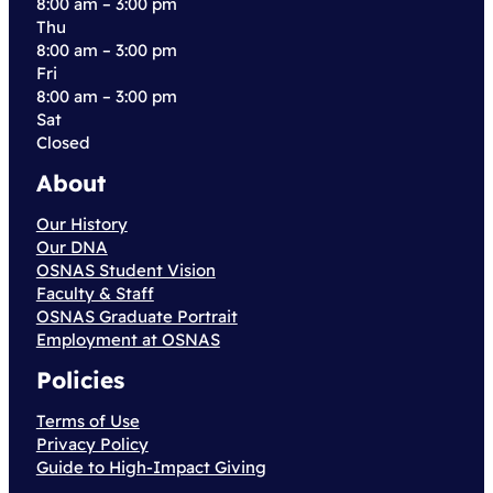
8:00 am – 3:00 pm
Thu
8:00 am – 3:00 pm
Fri
8:00 am – 3:00 pm
Sat
Closed
About
Our History
Our DNA
OSNAS Student Vision
Faculty & Staff
OSNAS Graduate Portrait
Employment at OSNAS
Policies
Terms of Use
Privacy Policy
Guide to High-Impact Giving