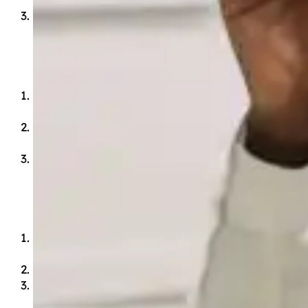
Appreciates beauty in the arts, music and
creation.
Mind
Has a fundamental mastery of each subject
through time-tested, influential works.
Thinks logically using reason and evidence to
back each claim.
Communicates in writing and in speech with
confidence, eloquence and grace.
Body
Honors the body as God’s temple and takes
care of it.
Leads a healthy, well-rounded life.
Serves others sacrificially.