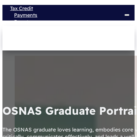
Tax Credit
Payments
Donate
OSNAS Graduate Portrai
The OSNAS graduate loves learning, embodies core v
critically, communicates effectively, and leads a well-