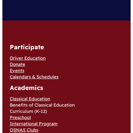
Participate
Driver Education
Donate
Events
Calendars & Schedules
Academics
Classical Education
Benefits of Classical Education
Curriculum (K-12)
Preschool
International Program
OSNAS Clubs