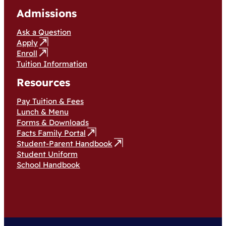
Admissions
Ask a Question
Apply
Enroll
Tuition Information
Resources
Pay Tuition & Fees
Lunch & Menu
Forms & Downloads
Facts Family Portal
Student-Parent Handbook
Student Uniform
School Handbook