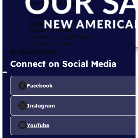
Calendars & Schedules
Lunch
Uniform
Forms
School Handbook
Summer Learning Program
School Supply List
Driver Education
Connect on Social Media
Facebook
Instagram
YouTube