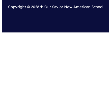
Copyright © 2026 ✚︎ Our Savior New American School