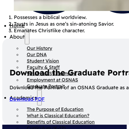
Spirit
Possesses a biblical worldview.
Trusts in Jesus as one’s sin-atoning Savior.
Home
Emanates Christlike character.
About
Our History
Our DNA
Student Vision
Faculty & Staff
Download the Graduate Portr
What Our Students Do
Employment at OSNAS
Graduate Portrait
Download the Portrait of an OSNAS Graduate as a 
Academics
Download PDF
The Purpose of Education
What is Classical Education?
Benefits of Classical Education
Curriculum (K-12)