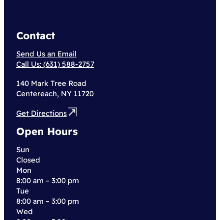
Contact
Send Us an Email
Call Us: (631) 588-2757
140 Mark Tree Road
Centereach, NY 11720
Get Directions
Open Hours
Sun
Closed
Mon
8:00 am – 3:00 pm
Tue
8:00 am – 3:00 pm
Wed