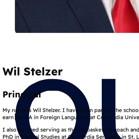
Wil Stelzer
Principal
My name is Wil Stelzer. I have been part of the schoo
earn my BA in Foreign Languages at Concordia Unive
I also enjoyed serving as the JV basketball coach an
PhD in Biblical Studies at Concordia Seminary in St. 