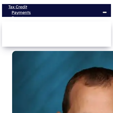
Tax Credit
Payments
Donate