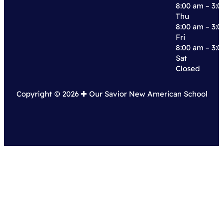
8:00 am – 3:
Thu
8:00 am – 3:
Fri
8:00 am – 3:
Sat
Closed
Copyright © 2026 ✚︎ Our Savior New American School