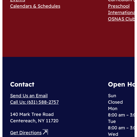
Calendars & Schedules
Preschool
Internationa
OSNAS Club
Contact
Open Ho
Send Us an Email
Sun
Call Us: (631) 588-2757
Closed
Mon
140 Mark Tree Road
8:00 am – 3:
Centereach, NY 11720
Tue
8:00 am – 3:
Get Directions
Wed