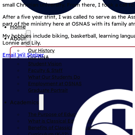
small Christian university. From there, I took a call 
After a five year stint, I was called to serve as the As
part of the ministry here at OSNAS with its family a
Home
My hobbies include biking, basketball, learning lang
About
Lonnie and Lily.
Our History
Email Wil Stelzer
Our DNA
Student Vision
Faculty & Staff
What Our Students Do
Employment at OSNAS
Graduate Portrait
Academics
The Purpose of Education
What is Classical Education?
Benefits of Classical Education
Curriculum (K-12)