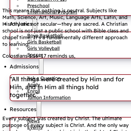
Preschool
This means that nothing is neutral. Subjects like
International Program
Math, Science, Art, Music, Language Arts, Latin, and
Athletics
History are not secular—they are sacred. A Christian
school is not just a public school with Bible class and
Boys Basketball
chapel time. It’s a fundamentally different approach
Girls Basketball
to learning.
Girls Volleyball
Soccer
Colossians 1:16–17 reminds us,
Admissions
Ask a Question
“All things were created by Him and for
Apply
Him, and in Him all things hold
Enroll
together.”
Tuition Information
Resources
Every subject was created by Christ. The ultimate
News
purpose of every subject is Christ. And the only way
Events