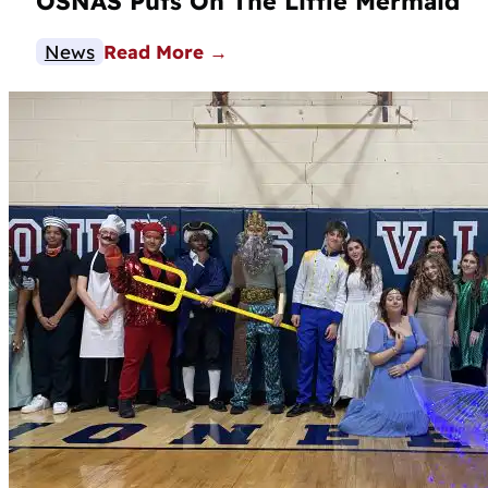
OSNAS Puts On The Little Mermaid
News
Read More