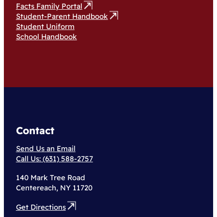
Facts Family Portal
Student-Parent Handbook
Student Uniform
School Handbook
Contact
Send Us an Email
Call Us: (631) 588-2757
140 Mark Tree Road
Centereach, NY 11720
Get Directions