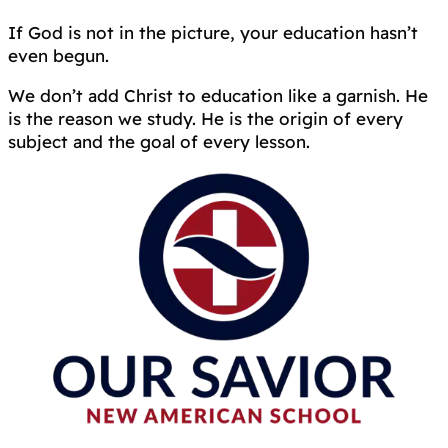
If God is not in the picture, your education hasn’t
even begun.
We don’t add Christ to education like a garnish. He
is the reason we study. He is the origin of every
subject and the goal of every lesson.