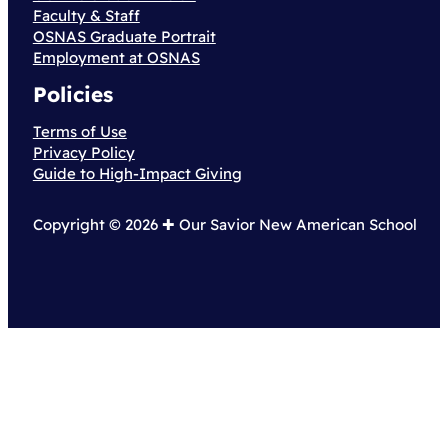
Faculty & Staff
OSNAS Graduate Portrait
Employment at OSNAS
Policies
Terms of Use
Privacy Policy
Guide to High-Impact Giving
Copyright © 2026 ✚︎ Our Savior New American School