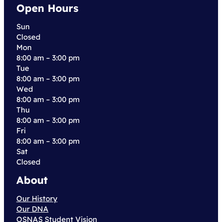
Open Hours
Sun
Closed
Mon
8:00 am – 3:00 pm
Tue
8:00 am – 3:00 pm
Wed
8:00 am – 3:00 pm
Thu
8:00 am – 3:00 pm
Fri
8:00 am – 3:00 pm
Sat
Closed
About
Our History
Our DNA
OSNAS Student Vision