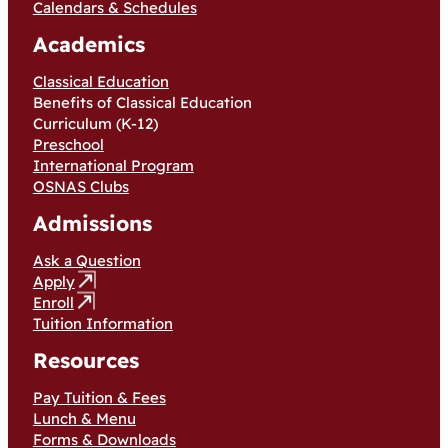
Calendars & Schedules
Academics
Classical Education
Benefits of Classical Education
Curriculum (K-12)
Preschool
International Program
OSNAS Clubs
Admissions
Ask a Question
Apply
Enroll
Tuition Information
Resources
Pay Tuition & Fees
Lunch & Menu
Forms & Downloads