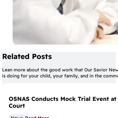
Related Posts
Lean more about the good work that Our Savior Ne
is doing for your child, your family, and in the comm
OSNAS Conducts Mock Trial Event at C
Court
News
Read More