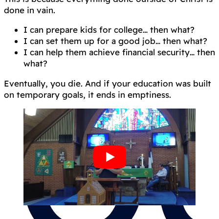
done in vain.
I can prepare kids for college… then what?
I can set them up for a good job… then what?
I can help them achieve financial security… then
what?
Eventually, you die. And if your education was built
on temporary goals, it ends in emptiness.