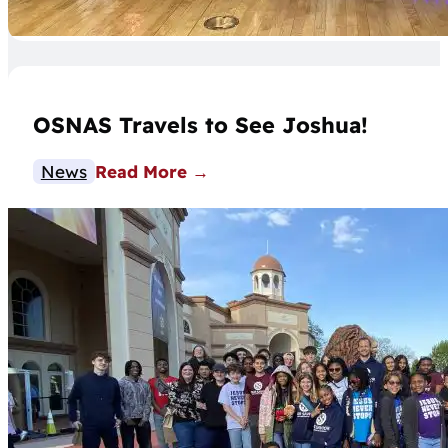
OSNAS Travels to See Joshua!
News
Read More