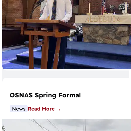
OSNAS Spring Formal
News
Read More