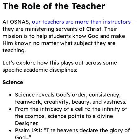
The Role of the Teacher
At OSNAS,
our teachers are more than instructors
—
they are ministering servants of Christ. Their
mission is to help students know God and make
Him known no matter what subject they are
teaching.
Let’s explore how this plays out across some
specific academic disciplines:
Science
Science reveals God’s order, consistency,
teamwork, creativity, beauty, and vastness.
From the intricacy of a cell to the infinity of
the cosmos, science points to a divine
Designer.
Psalm 19:1: “The heavens declare the glory of
God…”