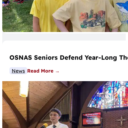
OSNAS Seniors Defend Year-Long Th
News
Read More