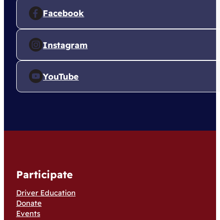
Facebook
Instagram
YouTube
Participate
Driver Education
Donate
Events