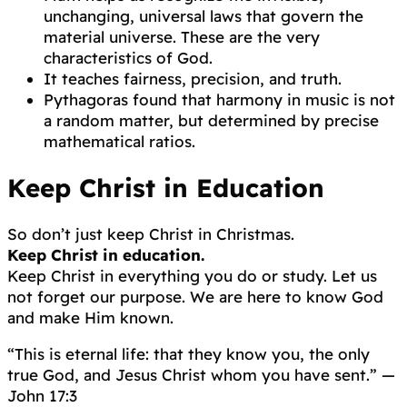
unchanging, universal laws that govern the
material universe. These are the very
characteristics of God.
It teaches fairness, precision, and truth.
Pythagoras found that harmony in music is not
a random matter, but determined by precise
mathematical ratios.
Keep Christ in Education
So don’t just keep Christ in Christmas.
Keep Christ in education.
Keep Christ in everything you do or study. Let us
not forget our purpose. We are here to know God
and make Him known.
“This is eternal life: that they know you, the only
true God, and Jesus Christ whom you have sent.” —
John 17:3