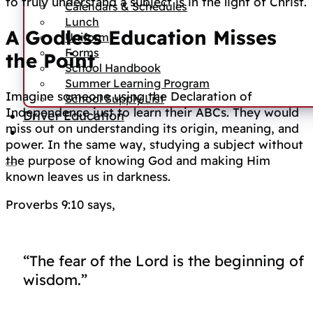
to truly understand a subject is in the light of Christ.
Calendars & Schedules
Lunch
A Godless Education Misses
Uniform
Forms
the Point
School Handbook
Summer Learning Program
Imagine someone using the Declaration of
School Supply List
Independence just to learn their ABCs. They would
Driver Education
miss out on understanding its origin, meaning, and
power. In the same way, studying a subject without
the purpose of knowing God and making Him
known leaves us in darkness.
Proverbs 9:10 says,
“The fear of the Lord is the beginning of
wisdom.”