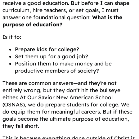
receive a good education. But before I can shape
curriculum, hire teachers, or set goals, I must
answer one foundational question:
What is the
purpose of education?
Is it to:
Prepare kids for college?
Set them up for a good job?
Position them to make money and be
productive members of society?
These are common answers—and they’re not
entirely wrong, but they don’t hit the bullseye
either. At Our Savior New American School
(OSNAS), we do prepare students for college. We
do equip them for meaningful careers. But if these
goals become the ultimate purpose of education,
they fall short.
This is because everything done outside of Christ is