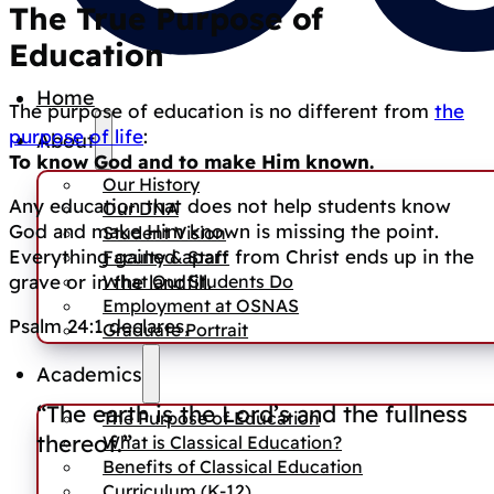
The True Purpose of
Education
Home
The purpose of education is no different from
the
purpose of life
:
About
To know God and to make Him known.
Our History
Any education that does not help students know
Our DNA
God and make Him known is missing the point.
Student Vision
Everything gained apart from Christ ends up in the
Faculty & Staff
What Our Students Do
grave or in the landfill.
Employment at OSNAS
Psalm 24:1 declares,
Graduate Portrait
Academics
“The earth is the Lord’s and the fullness
The Purpose of Education
thereof.”
What is Classical Education?
Benefits of Classical Education
Curriculum (K-12)