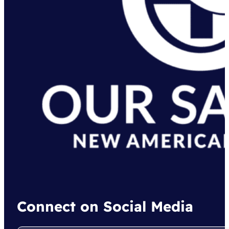
Connect on Social Media