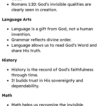
Romans 1:20: God’s invisible qualities are
clearly seen in creation.
Language Arts
Language is a gift from God, not a human
invention.
Grammar reflects divine order.
Language allows us to read God’s Word and
share His truth.
History
History is the record of God’s faithfulness
through time.
It builds trust in His sovereignty and
dependability.
Math
Math helps us recognize the invisible,