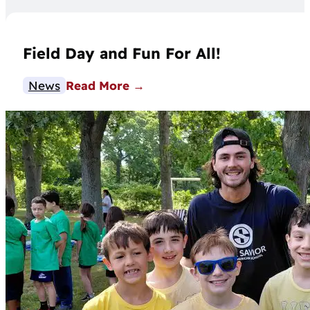
Field Day and Fun For All!
News
Read More