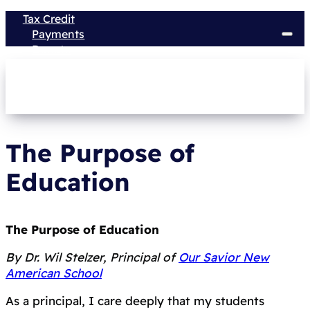
Tax Credit
Payments
Donate
The Purpose of
Education
The Purpose of Education
By Dr. Wil Stelzer, Principal of
Our Savior New
American School
As a principal, I care deeply that my students