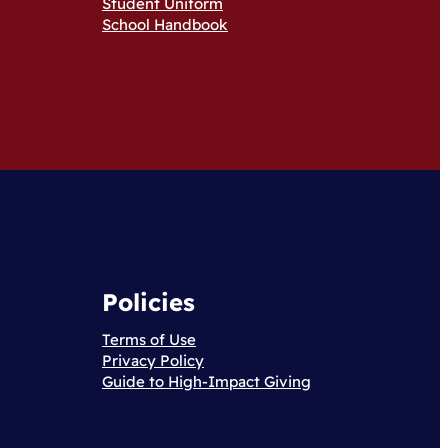
Student Uniform
School Handbook
Policies
Terms of Use
Privacy Policy
Guide to High-Impact Giving