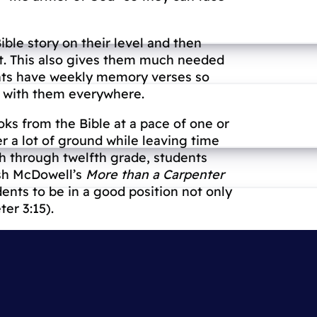
ible story on their level and then
 it. This also gives them much needed
ents have weekly memory verses so
it with them everywhere.
oks from the Bible at a pace of one or
r a lot of ground while leaving time
th through twelfth grade, students
osh McDowell’s
More than a Carpenter
ents to be in a good position not only
ter 3:15).