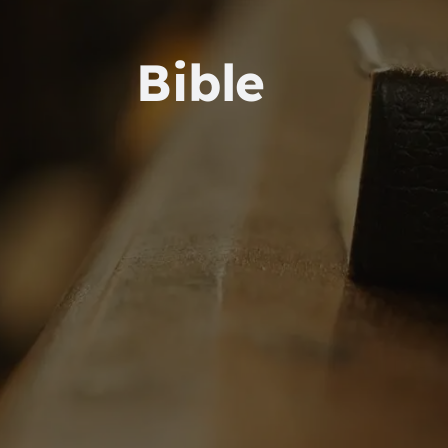
Bible