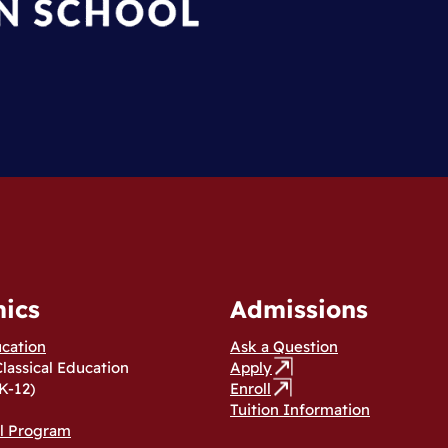
ics
Admissions
ucation
Ask a Question
Classical Education
Apply
K-12)
Enroll
Tuition Information
al Program