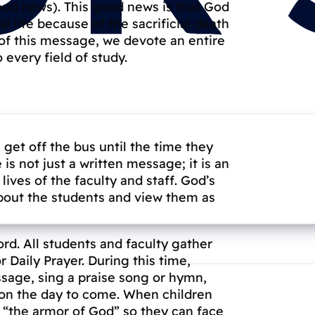
good news). This good news is that God
l life because of the sacrificial death
 of this message, we devote an entire
o every field of study.
et off the bus until the time they
s not just a written message; it is an
ives of the faculty and staff. God’s
about the students and view them as
rd. All students and faculty gather
Daily Prayer. During this time,
ssage, sing a praise song or hymn,
g on the day to come. When children
n “the armor of God” so they can face