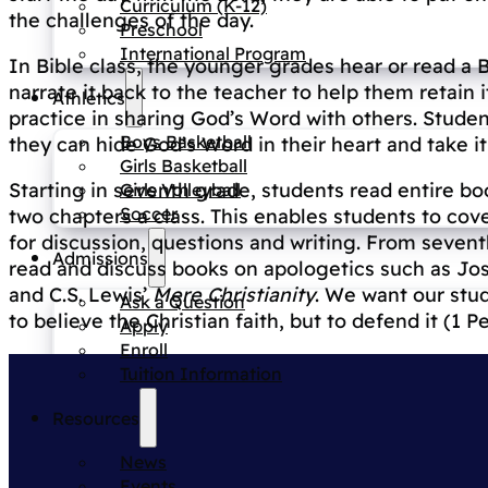
Curriculum (K-12)
the challenges of the day.
Preschool
International Program
In Bible class, the younger grades hear or read a B
narrate it back to the teacher to help them retain
Athletics
practice in sharing God’s Word with others. Stud
Boys Basketball
they can hide God’s Word in their heart and take 
Girls Basketball
Starting in seventh grade, students read entire bo
Girls Volleyball
Soccer
two chapters a class. This enables students to cove
for discussion, questions and writing. From seven
Admissions
read and discuss books on apologetics such as J
and C.S. Lewis’
Mere Christianity
. We want our stud
Ask a Question
to believe the Christian faith, but to defend it (1 Pe
Apply
Enroll
Tuition Information
Resources
News
Events