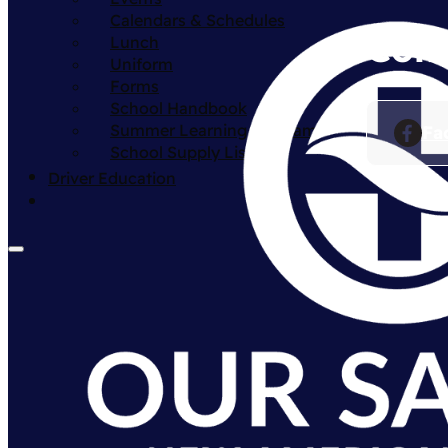
Calendars & Schedules
Conn
Lunch
Uniform
Forms
School Handbook
Summer Learning Program
Fa
School Supply List
Driver Education