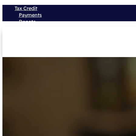
Tax Credit
Payments
Donate