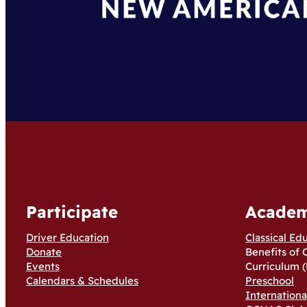
Participate
Academ
Driver Education
Classical Ed
Donate
Benefits of 
Events
Curriculum (
Calendars & Schedules
Preschool
Internation