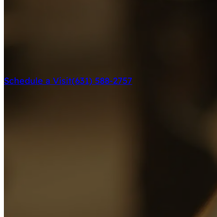
Schedule a Visit
(631) 588-2757