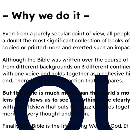
–
Why we do it
–
Even from a purely secular point of view, all people
a doubt the most significant collection of books o
copied or printed more and exerted such an impact
Although the Bible was written over the course of
from different backgrounds on 3 different continen
with one voice and holds together as a cohesive h
end. There is no other collection that compares.
But the Bible is much more than the world’s most
lens that allows us to see everything else clearly
with a worldview that puts the puzzle pieces toget
merit of every thought and action.
Finally, the Bible is the life-giving Word of God. I