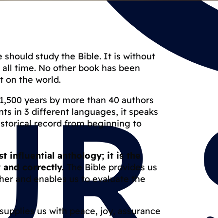
 should study the Bible. It is without
f all time. No other book has been
 on the world.
 1,500 years by more than 40 authors
ts in 3 different languages, it speaks
istorical record from beginning to
 influential anthology; it is the
 and correctly.
The Bible provides us
her and enables us to evaluate the
t supplies us with peace, joy, assurance