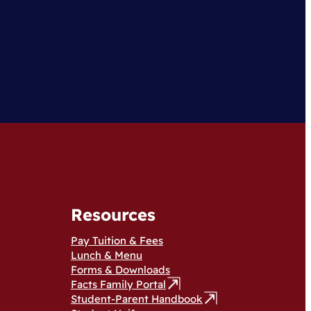
Resources
Pay Tuition & Fees
Lunch & Menu
Forms & Downloads
Facts Family Portal
Student-Parent Handbook