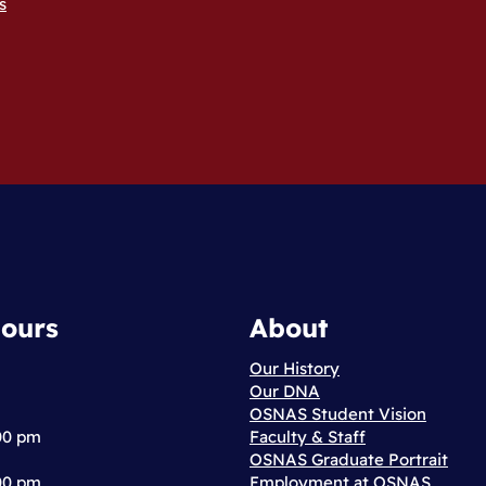
s
ours
About
Our History
Our DNA
OSNAS Student Vision
:00 pm
Faculty & Staff
OSNAS Graduate Portrait
:00 pm
Employment at OSNAS