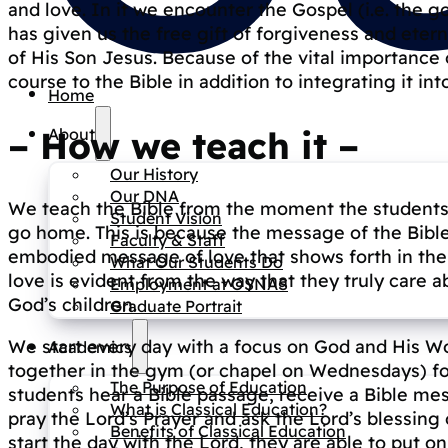
and love. In it we encounter the Gospel (i.e. the 
has given us the free gift of forgiveness and eterna
of His Son Jesus. Because of the vital importance
course to the Bible in addition to integrating it int
Home
–
How we teach it
–
About
Our History
Our DNA
We teach the Bible from the moment the students g
Student Vision
go home. This is because the message of the Bible i
Faculty & Staff
embodied message of love that shows forth in the l
What Our Students Do
love is evident from the way that they truly care 
Employment at OSNAS
God’s children.
Graduate Portrait
We start every day with a focus on God and His Wo
Academics
together in the gym (or chapel on Wednesdays) for 
The Purpose of Education
students hear a Bible passage, receive a Bible me
What is Classical Education?
pray the Lord’s Prayer and ask the Lord’s blessin
Benefits of Classical Education
start the day with the Lord, they are able to put o