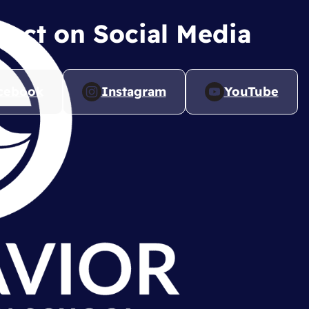
ect on Social Media
cebook
Instagram
YouTube