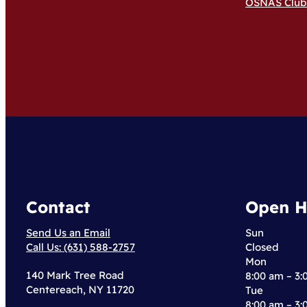
OSNAS Club
Contact
Open H
Send Us an Email
Sun
Call Us: (631) 588-2757
Closed
Mon
140 Mark Tree Road
8:00 am – 3
Centereach, NY 11720
Tue
8:00 am – 3