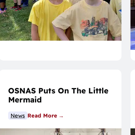
OSNAS Puts On The Little
Mermaid
News
Read More