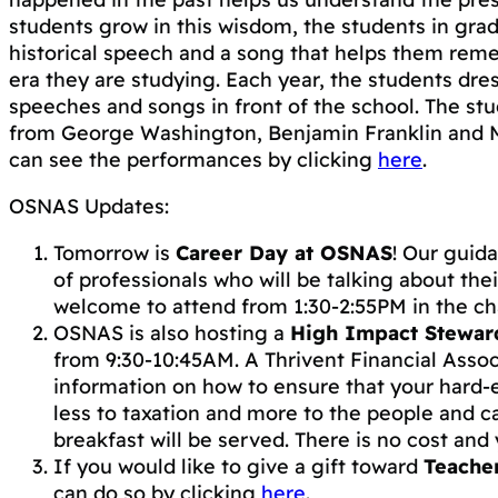
students grow in this wisdom, the students in gra
historical speech and a song that helps them rem
era they are studying. Each year, the students dr
speeches and songs in front of the school. The st
from George Washington, Benjamin Franklin and M
can see the performances by clicking
here
.
OSNAS Updates:
Tomorrow is
Career Day at OSNAS
! Our guid
of professionals who will be talking about thei
welcome to attend from 1:30-2:55PM in the ch
OSNAS is also hosting a
High Impact Stewar
from 9:30-10:45AM. A Thrivent Financial Associ
information on how to ensure that your har
less to taxation and more to the people and c
breakfast will be served. There is no cost an
If you would like to give a gift toward
Teache
can do so by clicking
here
.