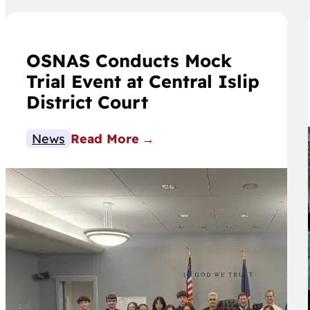
OSNAS Conducts Mock
Trial Event at Central Islip
District Court
News
Read More