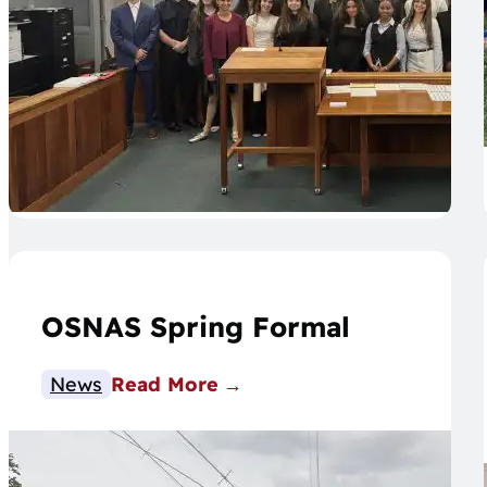
OSNAS Spring Formal
News
Read More