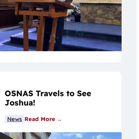
OSNAS Travels to See
Joshua!
News
Read More