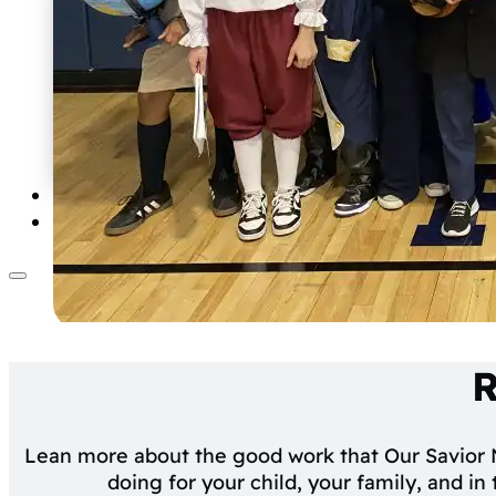
Calendars & Schedules
Lunch
Uniform
Forms
School Handbook
Summer Learning Program
School Supply List
Driver Education
R
Lean more about the good work that Our Savior
doing for your child, your family, and i