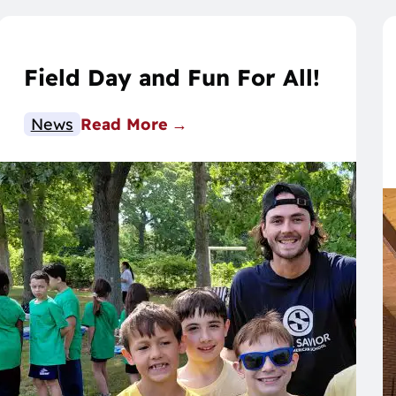
Field Day and Fun For All!
News
Read More