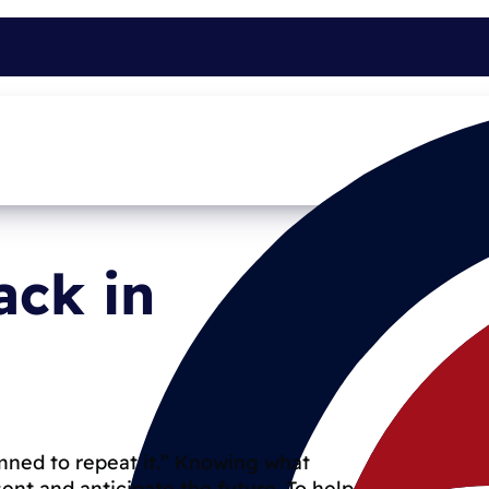
ack in
ned to repeat it.” Knowing what
nt and anticipate the future. To help