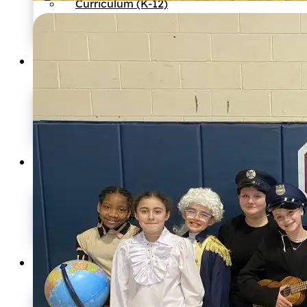
Curriculum (K-12)
Preschool
International Program
Athletics
Boys Basketball
Girls Basketball
Girls Volleyball
Soccer
Admissions
Ask a Question
Apply
Enroll
Tuition Information
Resources
News
Events