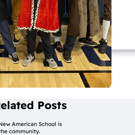
elated Posts
 New American School is
n the community.