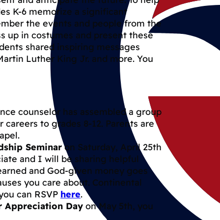
des K-6 memorize a significant
ember the events and people from the
ess up in costumes and present these
udents shared inspiring messages
artin Luther King Jr. and more. You
ance counselor has assembled a group
r careers to grades 8-12. Parents are
apel.
dship Seminar
on Saturday, April 25th
ate and I will be sharing helpful
d-earned and God-given money goes
auses you care about. Continental
d you can RSVP
here
.
r Appreciation Day
on May 5th, you