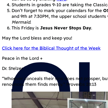
Students in grades 9-10 are taking the Classi
Don’t forget to mark your calendars for the
O
and 9th at 7:30PM, the upper school students
Mermaid
.
This Friday is
Jesus Never Stops Day
.
May the Lord bless and keep you!
Click here for the Biblical Thought of the Week
Peace in the Lord +
Dr. Stelzer
“Whoever conceals their sins does not prosper, b
renounces them finds mercy.” Proverbs 28:13