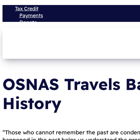
Tax Credit
Payments
Donate
OSNAS Travels B
History
“Those who cannot remember the past are condem
happened in the past helps us understand the prese