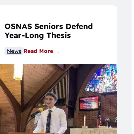
OSNAS Seniors Defend
Year-Long Thesis
News
Read More