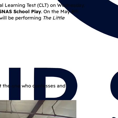
cal Learning Test (CLT) on Wednesday.
SNAS School Play
. On the May 8th
 will be performing
The Little
ut the one who confesses and