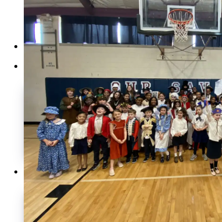
Home
About
Our History
Our DNA
Student Vision
Faculty & Staff
What Our Students Do
Employment at OSNAS
Graduate Portrait
Academics
The Purpose of Education
What is Classical Education?
Benefits of Classical Education