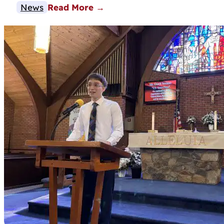
News
Read More