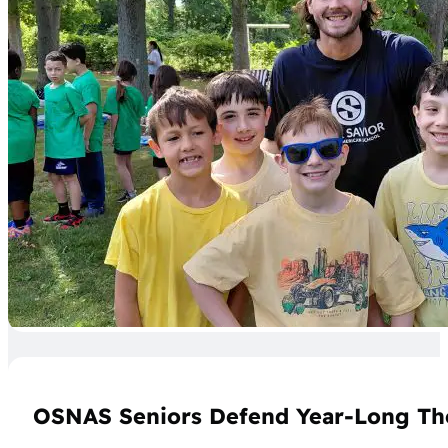
OSNAS Seniors Defend Year-Long Th