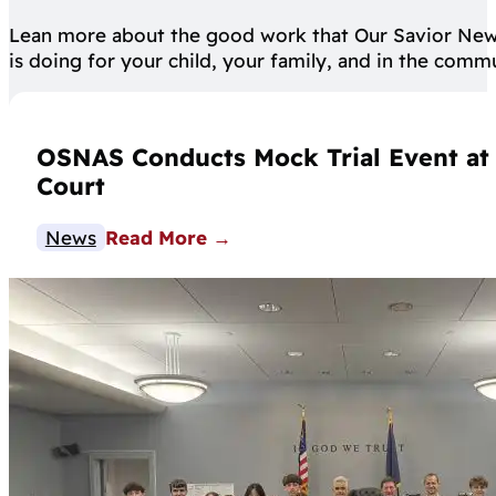
Lean more about the good work that Our Savior Ne
is doing for your child, your family, and in the comm
OSNAS Conducts Mock Trial Event at C
Court
News
Read More