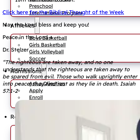
Preschool
Click here for the Biblical Thought of the Week
International Program
May the Lord bless and keep you!
Athletics
Peace in the Lord +
Boys Basketball
Girls Basketball
Dr. Stelzer
Girls Volleyball
Soccer
“The righteous are taken away, and no one
understands that the righteous are taken away to
Admissions
be spared from evil. Those who walk uprightly enter
Ask a Question
into peace; they find rest as they lie in death. Isaiah
Apply
57:1-2
Enroll
Tuition Information
Resources
News
Events