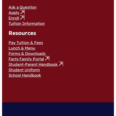
Ask a Question
Apply
Enroll
Tuition Information
Resources
Pay Tuition & Fees
Lunch & Menu
Forms & Downloads
Facts Family Portal
Student-Parent Handbook
Student Uniform
School Handbook