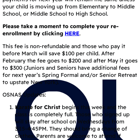
your child is moving up from Elementary to Middle
School, or Middle School to High School.
Please take a moment to complete your re-
enrollment by clicking
HERE
.
This fee is non-refundable and those who pay it
before March will save $100 per child. After
February the fee goes to $200 and after May it goes
to $300 (Juniors and Seniors have additional fees
for next year’s Spring Formal and/or Senior Retreat
to upstate New York).
OSNAS Updates:
Karate for Christ
begins this week and the
class is completely full. Those who signed up
will stay after school on Wednesdays from
3:15-4:45PM. They should bring a change of
clothes. Parents are welcome to attend if