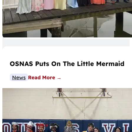
OSNAS Puts On The Little Mermaid
News
Read More