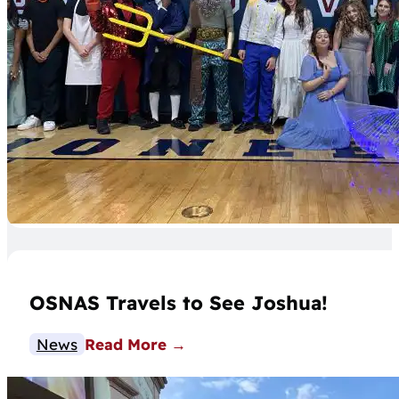
OSNAS Travels to See Joshua!
News
Read More