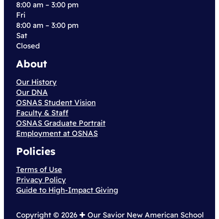
8:00 am – 3:00 pm
Fri
8:00 am – 3:00 pm
Sat
Closed
About
Our History
Our DNA
OSNAS Student Vision
Faculty & Staff
OSNAS Graduate Portrait
Employment at OSNAS
Policies
Terms of Use
Privacy Policy
Guide to High-Impact Giving
Copyright © 2026 ✚︎ Our Savior New American School