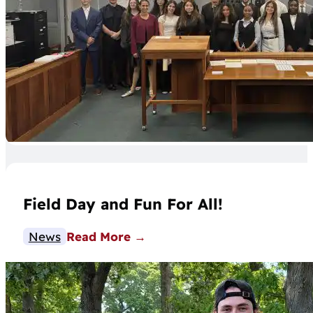
Field Day and Fun For All!
News
Read More