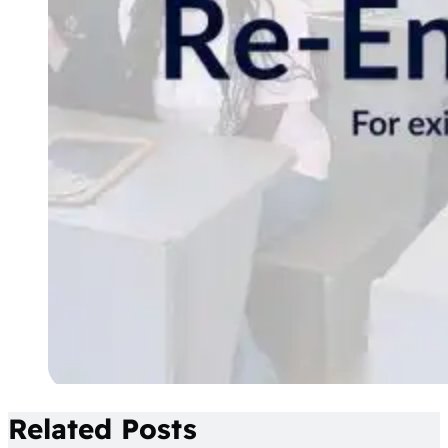
Related Posts