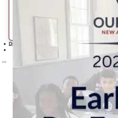
Calendars & Schedules
Lunch
Uniform
Forms
School Handbook
Summer Learning Program
School Supply List
Driver Education