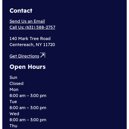
Contact
Send Us an Email
Call Us: (631) 588-2757
140 Mark Tree Road
Centereach, NY 11720
Get Directions
Open Hours
Sun
Closed
Mon
8:00 am – 3:00 pm
Tue
8:00 am – 3:00 pm
Wed
8:00 am – 3:00 pm
Thu