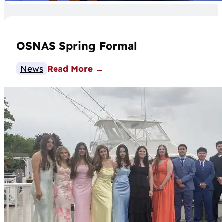
OSNAS Spring Formal
News
Read More