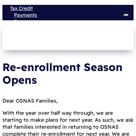
Tax Credit
Payments
Donate
Re-enrollment Season
Opens
Dear OSNAS Families,
With the year over half way through, we are
starting to make plans for next year. As such, we ask
that families interested in returning to OSNAS
complete their re-enrollment for next year. We are