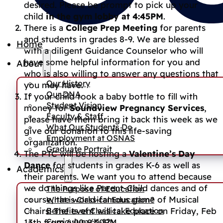
desired. Please be prompt to pick up your
child
in the gym lobby at 4:45PM
.
There is a
College Prep Meeting
for parents
and students in grades 8-9. We are blessed
Home
with a diligent Guidance Counselor who will
have some helpful information for you and
About
who is also willing to answer any questions that
Our History
you may have.
Our DNA
If your child took a baby bottle to fill with
Student Vision
money for
Soundview Pregnancy Services
,
Faculty & Staff
please have them bring it back this week as we
What Our Students Do
give our donation to this life-saving
Employment at OSNAS
organization.
Graduate Portrait
The PTC will be hosting a
Valentine’s Day
Dance
for students in grades K-6 as well as
Academics
their parents. We want you to attend because
we do things like Parent-Child dances and of
The Purpose of Education
course, the world-famous game of Musical
What is Classical Education?
Benefits of Classical Education
Chairs! The event will take place on Friday, Feb
Curriculum (K-12)
13th from 6:00-8:00PM.