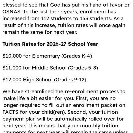
blessed to see that God has put his hand of favor on
OSNAS. In the last three years, enrollment has
increased from 112 students to 153 students. As a
result of this increase, tuition rates will once again
remain the same for next year.
Tuition Rates for 2026-27 School Year
$10,000 for Elementary (Grades K-4)
$11,000 for Middle School (Grades 5-8)
$12,000 High School (Grades 9-12)
We have streamlined the re-enrollment process to
make life a bit easier for you. First, you are no
longer required to fill out an enrollment packet on
FACTS for your child(ren). Second, your tuition
payment plan will be automatically rolled over for
next year. This means that your monthly tuition
payments for next year will remain the same unless