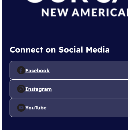
Connect on Social Media
Facebook
Instagram
YouTube