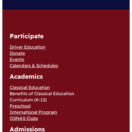
Participate
Driver Education
Donate
Events
Calendars & Schedules
Academics
Classical Education
Benefits of Classical Education
Curriculum (K-12)
Preschool
International Program
OSNAS Clubs
Admissions